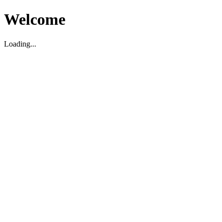
Welcome
Loading...