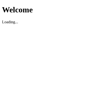
Welcome
Loading...