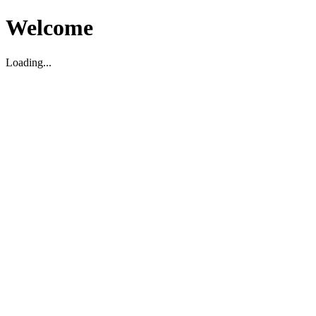
Welcome
Loading...